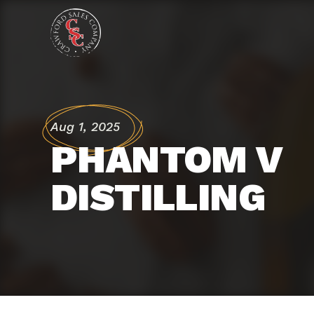
Aug 1, 2025
PHANTOM V 
DISTILLING