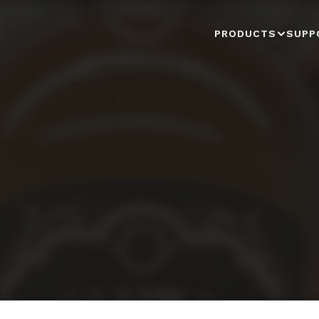
PRODUCTS
SUPP