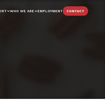
ORT
WHO WE ARE
EMPLOYMENT
CONTACT