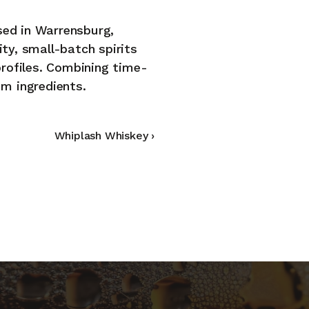
sed in Warrensburg, 
ty, small-batch spirits 
CCESS RESTRICTED TO 2
profiles. Combining time-
um ingredients.
fined spirits for refined adults. Confirm you're 21+ t
continue.
YES, I’M 21 OR OLDER
NO, I’M UNDER 21
Whiplash Whiskey ›