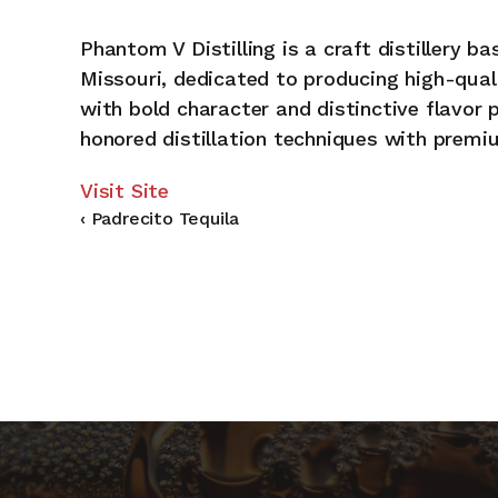
Phantom V Distilling is a craft distillery ba
Missouri, dedicated to producing high-quali
A
with bold character and distinctive flavor 
honored distillation techniques with premi
Re
Visit Site
‹ Padrecito Tequila