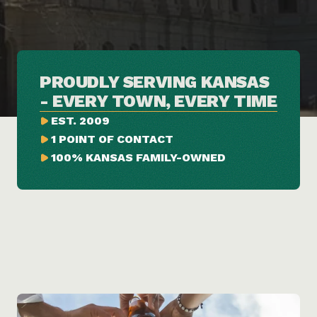
PROUDLY SERVING KANSAS 
- EVERY TOWN, EVERY TIME
EST. 2009
1 POINT OF CONTACT
100% KANSAS FAMILY-OWNED