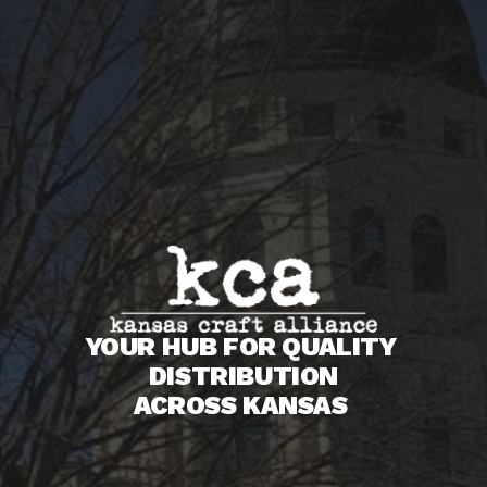
YOUR HUB FOR QUALITY 
DISTRIBUTION
ACROSS KANSAS 