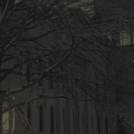
ACCESS RESTRICTED TO 
21+
Refined spirits for refined adults. Confirm you're 
21+ to continue.
YES, I’M 21 OR OLDER
NO, I’M UNDER 21