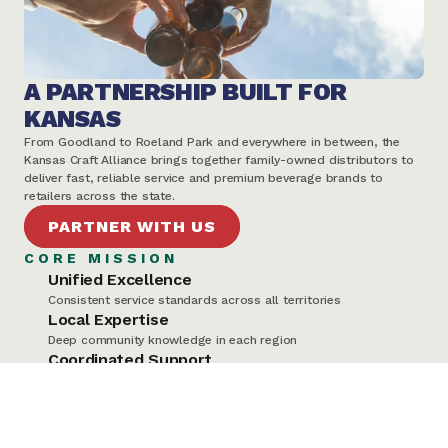
A PARTNERSHIP BUILT FOR 
KANSAS
From Goodland to Roeland Park and everywhere in between, the 
Kansas Craft Alliance brings together family-owned distributors to 
deliver fast, reliable service and premium beverage brands to 
retailers across the state.
PARTNER WITH US
CORE MISSION
Unified Excellence
Consistent service standards across all territories
Local Expertise
Deep community knowledge in each region
Coordinated Support
Seamless communication and logistics
Shared Values
Family-owned businesses supporting Kansas communities
WHAT MAKES US DIFFERENT